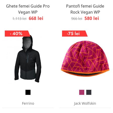
Ghete femei Guide Pro
Pantofi femei Guide
Vegan WP
Rock Vegan WP
668 lei
580 lei
1.113 lei
966 lei
- 40%
-75 lei
Ferrino
Jack Wolfskin