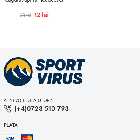
12 lei
20 lei
AI NEVOIE DE AJUTOR?
(+4)0723 510 793
PLATA