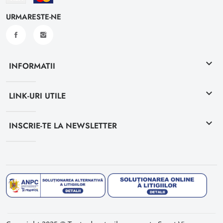
URMARESTE-NE
keyboard_arrow_down
INFORMATII
keyboard_arrow_down
LINK-URI UTILE
keyboard_arrow_down
INSCRIE-TE LA NEWSLETTER