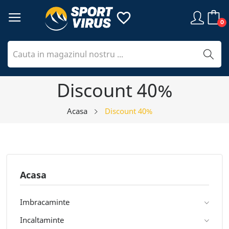
favorite_border
0
Discount 40%
Acasa
Discount 40%
Acasa
Imbracaminte
Incaltaminte