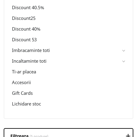
Discount 40.5%
Discount25
Discount 40%
Discount 53
Imbracaminte toti
Incaltaminte toti
Ti-ar placea
Accesorii
Gift Cards
Lichidare stoc
Filtreaza
(5 produse)