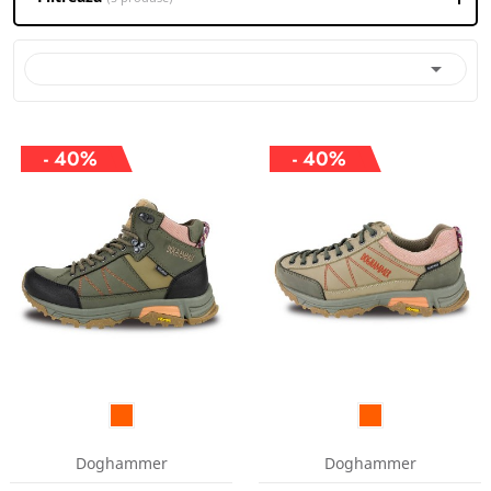

- 40%
- 40%
Doghammer
Doghammer