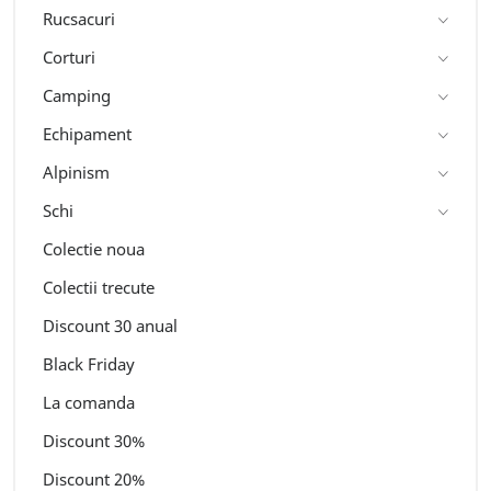
Rucsacuri
Corturi
Camping
Echipament
Alpinism
Schi
Colectie noua
Colectii trecute
Discount 30 anual
Black Friday
La comanda
Discount 30%
Discount 20%