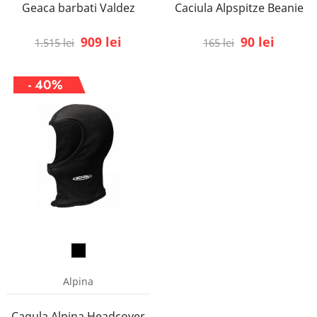
Geaca barbati Valdez
Caciula Alpspitze Beanie
909 lei
90 lei
1.515 lei
165 lei
- 40%
Alpina
Cagula Alpina Headcover