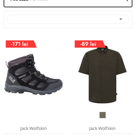

-171 lei
-89 lei
Jack Wolfskin
Jack Wolfskin