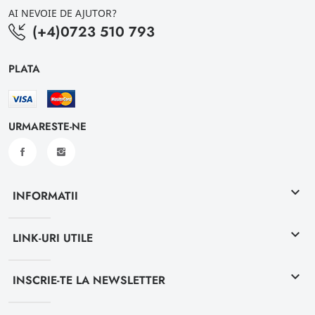
AI NEVOIE DE AJUTOR?
(+4)0723 510 793
PLATA
URMARESTE-NE
keyboard_arrow_down
INFORMATII
keyboard_arrow_down
LINK-URI UTILE
keyboard_arrow_down
INSCRIE-TE LA NEWSLETTER