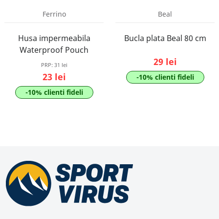
Ferrino
Beal
Husa impermeabila
Bucla plata Beal 80 cm
Waterproof Pouch
29 lei
PRP:
31 lei
23 lei
-10% clienti fideli
-10% clienti fideli