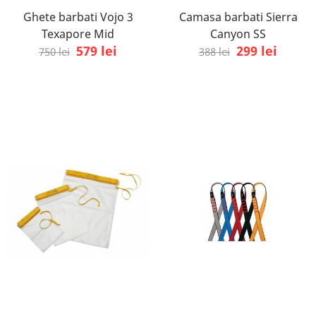
Ghete barbati Vojo 3
Camasa barbati Sierra
Texapore Mid
Canyon SS
579 lei
299 lei
750 lei
388 lei