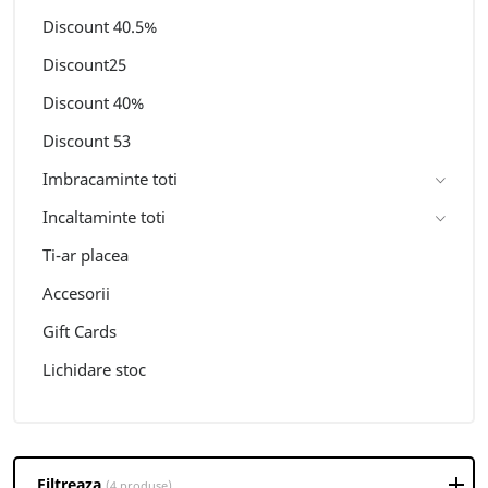
Discount 40.5%
Discount25
Discount 40%
Discount 53
Imbracaminte toti
Incaltaminte toti
Ti-ar placea
Accesorii
Gift Cards
Lichidare stoc
Filtreaza
(4 produse)