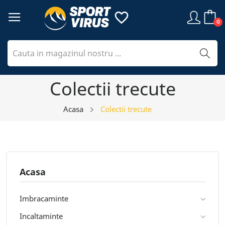
favorite_border
0
Colectii trecute
Acasa
Colectii trecute
Acasa
Imbracaminte
Incaltaminte