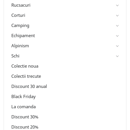
Rucsacuri
Corturi
Camping
Echipament
Alpinism
Schi
Colectie noua
Colectii trecute
Discount 30 anual
Black Friday
La comanda
Discount 30%
Discount 20%