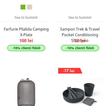
Sea to Summit
Sea to Summit
Farfurie Pliabila Camping
Sampon Trek & Travel
X-Plate
Pocket Conditioning
100 lei
22 lei
Shampoo
-10% clienti fideli
-10% clienti fideli
-17 lei