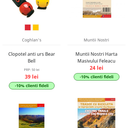
Coghlan's
Muntii Nostri
Clopotel anti urs Bear
Muntii Nostri Harta
Bell
Masivului Feleacu
24 lei
PRP:
50 lei
39 lei
-10% clienti fideli
-10% clienti fideli