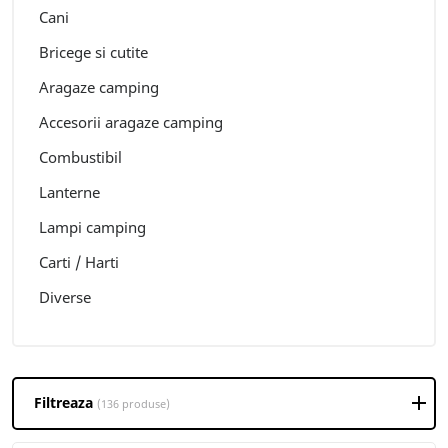
Cani
Bricege si cutite
Aragaze camping
Accesorii aragaze camping
Combustibil
Lanterne
Lampi camping
Carti / Harti
Diverse
Filtreaza
(136 produse)