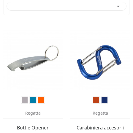

Regatta
Regatta
Bottle Opener
Carabiniera accesorii