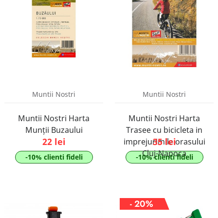
Muntii Nostri
Muntii Nostri
Muntii Nostri Harta
Muntii Nostri Harta
Munții Buzaului
Trasee cu bicicleta in
22 lei
35 lei
imprejurimile orasului
Cluj-Napoca
-10% clienti fideli
-10% clienti fideli
- 20%