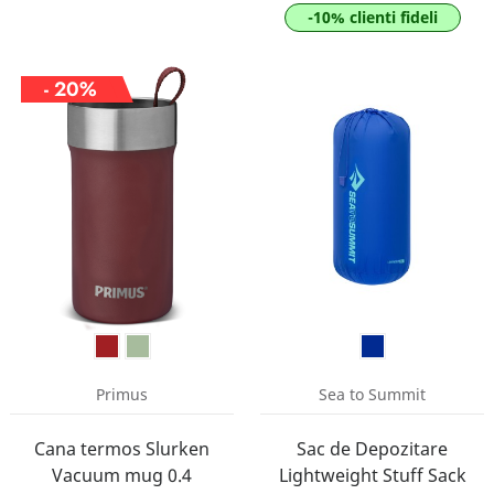
-10% clienti fideli
- 20%
Primus
Sea to Summit
Cana termos Slurken
Sac de Depozitare
Vacuum mug 0.4
Lightweight Stuff Sack