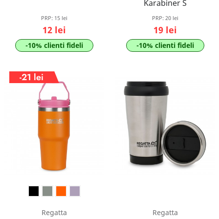
Karabiner S
PRP:
15 lei
PRP:
20 lei
12 lei
19 lei
-10% clienti fideli
-10% clienti fideli
-21 lei
Regatta
Regatta