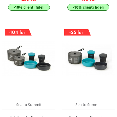
-10% clienti fideli
-10% clienti fideli
-104 lei
-65 lei
Sea to Summit
Sea to Summit