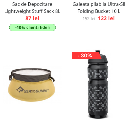
Sac de Depozitare
Galeata pliabila Ultra-Sil
Lightweight Stuff Sack 8L
Folding Bucket 10 L
87 lei
122 lei
152 lei
-10% clienti fideli
- 30%