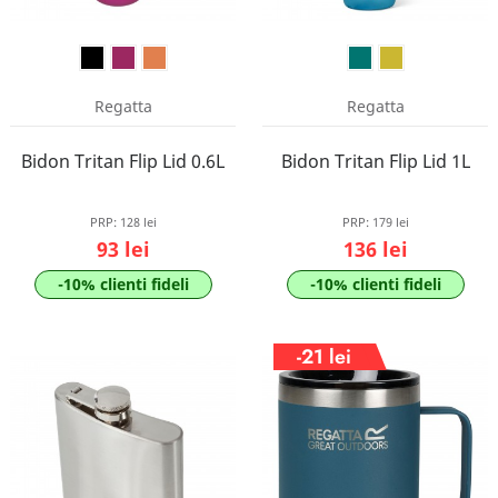
Regatta
Regatta
Bidon Tritan Flip Lid 0.6L
Bidon Tritan Flip Lid 1L
PRP:
128 lei
PRP:
179 lei
93 lei
136 lei
-10% clienti fideli
-10% clienti fideli
-21 lei