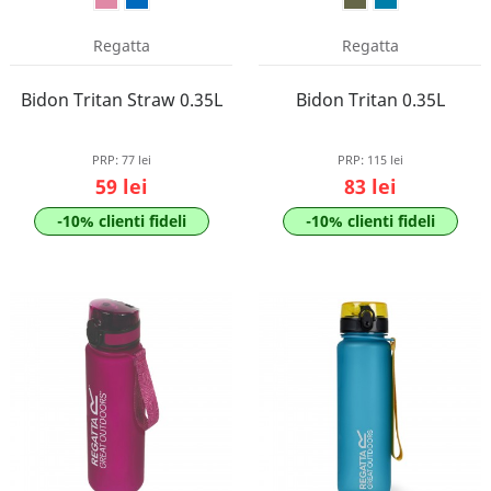
Regatta
Regatta
Bidon Tritan Straw 0.35L
Bidon Tritan 0.35L
PRP:
77 lei
PRP:
115 lei
59 lei
83 lei
-10% clienti fideli
-10% clienti fideli