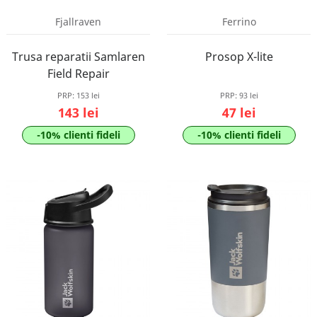
Fjallraven
Ferrino
Trusa reparatii Samlaren
Prosop X-lite
Field Repair
PRP:
153 lei
PRP:
93 lei
143 lei
47 lei
-10% clienti fideli
-10% clienti fideli