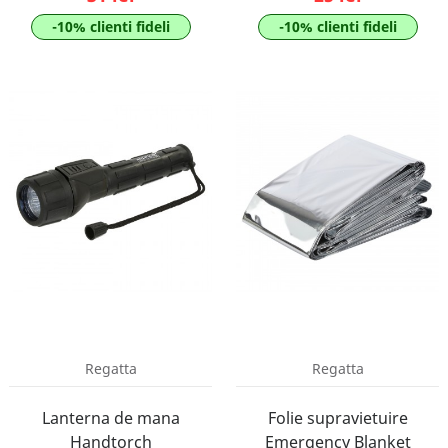
-10% clienti fideli
-10% clienti fideli
Regatta
Regatta
Lanterna de mana
Folie supravietuire
Handtorch
Emergency Blanket