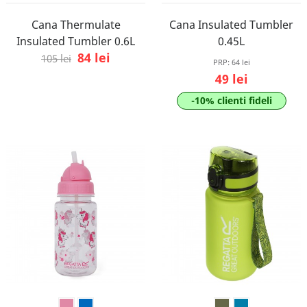
Cana Thermulate
Cana Insulated Tumbler
Insulated Tumbler 0.6L
0.45L
84 lei
105 lei
PRP:
64 lei
49 lei
-10% clienti fideli