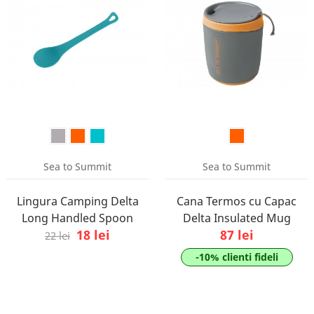
Sea to Summit
Sea to Summit
Lingura Camping Delta
Cana Termos cu Capac
Long Handled Spoon
Delta Insulated Mug
18 lei
87 lei
22 lei
-10% clienti fideli