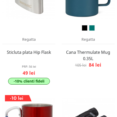
Regatta
Regatta
Sticluta plata Hip Flask
Cana Thermulate Mug
0.35L
84 lei
105 lei
PRP:
56 lei
49 lei
-10% clienti fideli
-10 lei