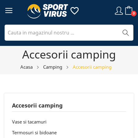
favorite_border
0
Accesorii camping
Acasa
Camping
Accesorii camping
Accesorii camping
Vase si tacamuri
Termosuri si bidoane