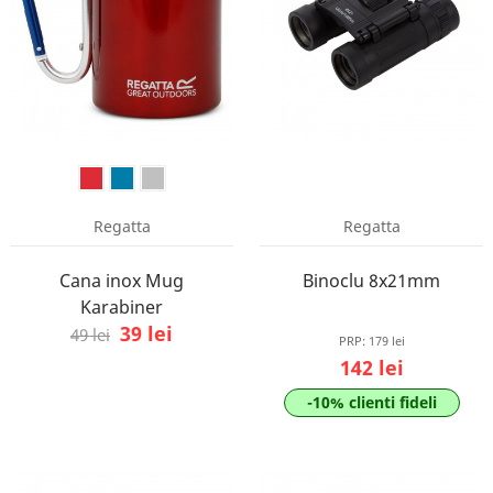
Regatta
Regatta
Cana inox Mug
Binoclu 8x21mm
Karabiner
39 lei
49 lei
PRP:
179 lei
142 lei
-10% clienti fideli