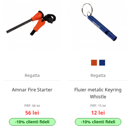
Regatta
Regatta
Amnar Fire Starter
Fluier metalic Keyring
Whistle
PRP:
66 lei
PRP:
15 lei
56 lei
12 lei
-10% clienti fideli
-10% clienti fideli