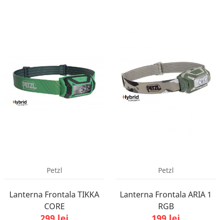
Petzl
Petzl
Lanterna Frontala TIKKA
Lanterna Frontala ARIA 1
CORE
RGB
299 lei
199 lei