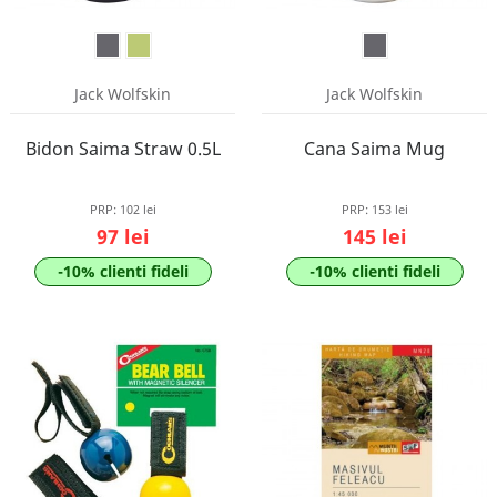
Jack Wolfskin
Jack Wolfskin
Bidon Saima Straw 0.5L
Cana Saima Mug
PRP:
102 lei
PRP:
153 lei
97 lei
145 lei
-10% clienti fideli
-10% clienti fideli