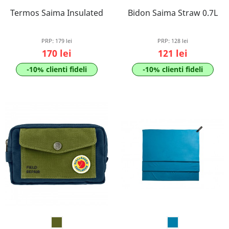
Termos Saima Insulated
Bidon Saima Straw 0.7L
PRP:
179 lei
PRP:
128 lei
170 lei
121 lei
-10% clienti fideli
-10% clienti fideli