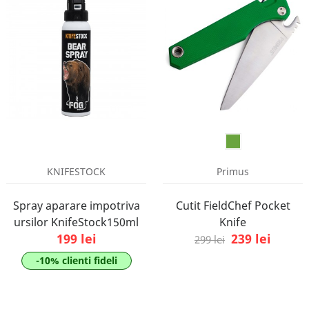
KNIFESTOCK
Primus
Spray aparare impotriva
Cutit FieldChef Pocket
ursilor KnifeStock150ml
Knife
199 lei
239 lei
299 lei
-10% clienti fideli