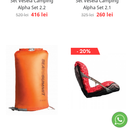
Set Vesela Camping
Set Vesela Camping
Alpha Set 2.2
Alpha Set 2.1
416 lei
260 lei
520 lei
325 lei
- 20%