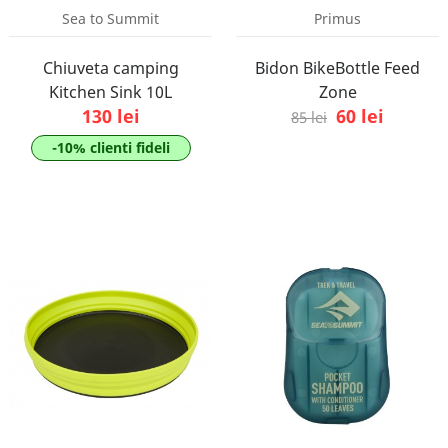
Sea to Summit
Primus
Chiuveta camping
Bidon BikeBottle Feed
Kitchen Sink 10L
Zone
130 lei
60 lei
85 lei
-10% clienti fideli