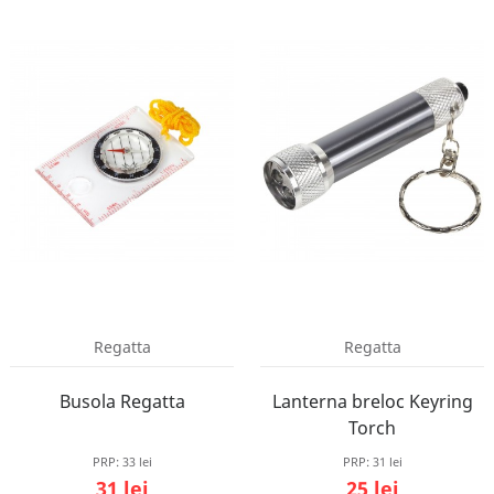
Regatta
Regatta
Busola Regatta
Lanterna breloc Keyring
Torch
PRP:
33 lei
PRP:
31 lei
31 lei
25 lei