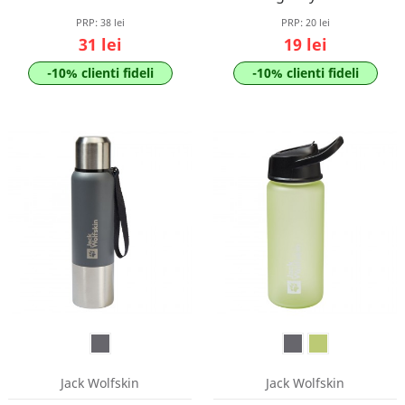
PRP:
38 lei
PRP:
20 lei
31 lei
19 lei
-10% clienti fideli
-10% clienti fideli
Jack Wolfskin
Jack Wolfskin