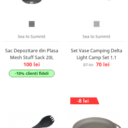
Sea to Summit
Sea to Summit
Sac Depozitare din Plasa
Set Vase Camping Delta
Mesh Stuff Sack 20L
Light Camp Set 1.1
100 lei
70 lei
87 lei
-10% clienti fideli
-8 lei