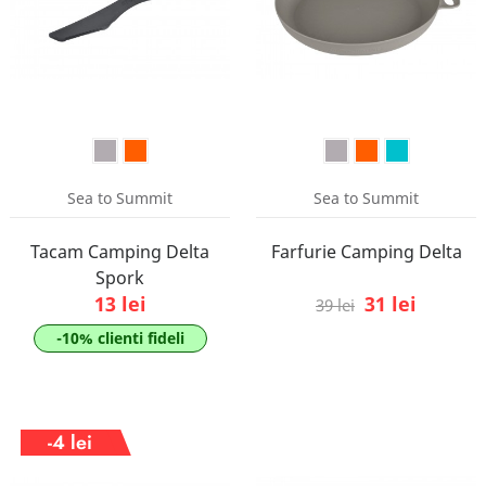
Sea to Summit
Sea to Summit
Tacam Camping Delta
Farfurie Camping Delta
Spork
13 lei
31 lei
39 lei
-10% clienti fideli
-4 lei