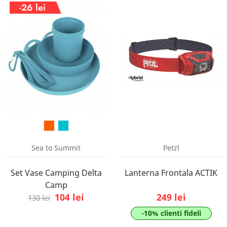
-26 lei
Sea to Summit
Petzl
Set Vase Camping Delta
Lanterna Frontala ACTIK
Camp
104 lei
249 lei
130 lei
-10% clienti fideli