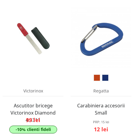
Victorinox
Regatta
Ascutitor bricege
Carabiniera accesorii
Victorinox Diamond
Small
99 lei
4.3311
PRP:
15 lei
12 lei
-10% clienti fideli