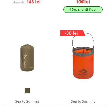
148 lei
104 lei
20L
185 lei
-10% clienti fideli
-30 lei
Sea to Summit
Sea to Summit