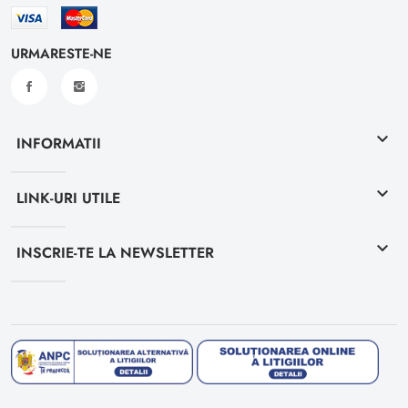
URMARESTE-NE
keyboard_arrow_down
INFORMATII
keyboard_arrow_down
LINK-URI UTILE
keyboard_arrow_down
INSCRIE-TE LA NEWSLETTER