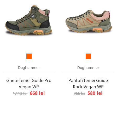
Doghammer
Doghammer
Ghete femei Guide Pro
Pantofi femei Guide
Vegan WP
Rock Vegan WP
668 lei
580 lei
1.113 lei
966 lei