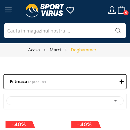
favorite_border
0
Acasa
Marci
Doghammer
Filtreaza
(2 produse)

- 40%
- 40%