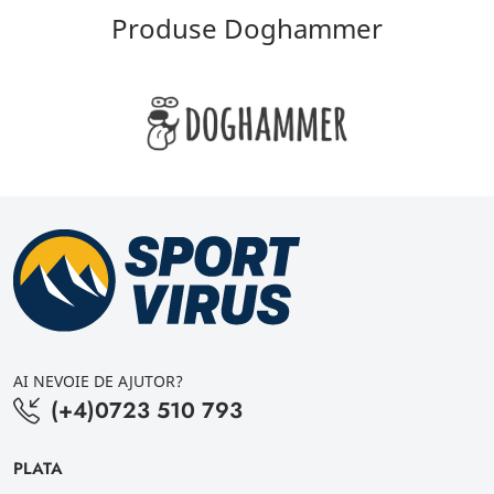
Produse Doghammer
AI NEVOIE DE AJUTOR?
(+4)0723 510 793
PLATA